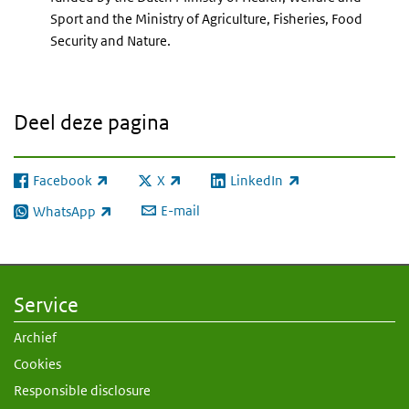
Sport and the Ministry of Agriculture, Fisheries, Food
Security and Nature.
Deel deze pagina
Facebook
X
LinkedIn
(externe link)
(externe link)
(externe link)
E-mail
WhatsApp
(externe link)
Service
Archief
Cookies
Responsible disclosure