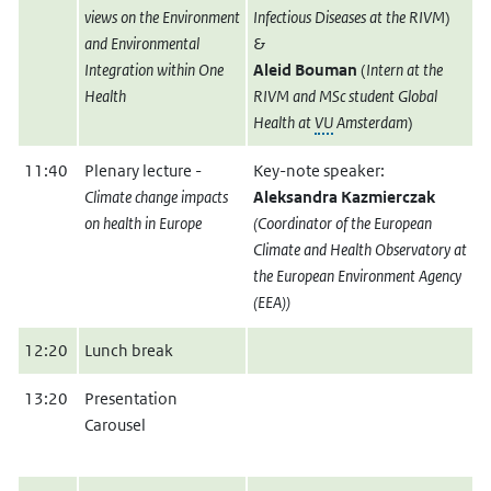
views on the Environment
Infectious Diseases at the RIVM
)
and Environmental
&
Integration within One
Aleid Bouman
(
Intern at the
Health
RIVM and MSc student Global
Health at
VU
Amsterdam
)
11:40
Plenary lecture -
Key-note speaker:
Climate change impacts
Aleksandra Kazmierczak
on health in Europe
(Coordinator of the European
Climate and Health Observatory at
the European Environment Agency
(EEA))
12:20
Lunch break
13:20
Presentation
Carousel