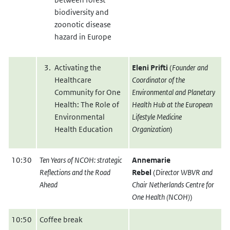
biodiversity and
zoonotic disease
hazard in Europe
Activating the
Eleni Prifti
(
Founder and
Healthcare
Coordinator of the
Community for One
Environmental and Planetary
Health: The Role of
Health Hub at the European
Environmental
Lifestyle Medicine
Health Education
Organization
)
10:30
Ten Years of NCOH: strategic
Annemarie
Reflections and the Road
Rebel
(
Director WBVR and
Ahead
Chair Netherlands Centre for
One Health (NCOH)
)
10:50
Coffee break