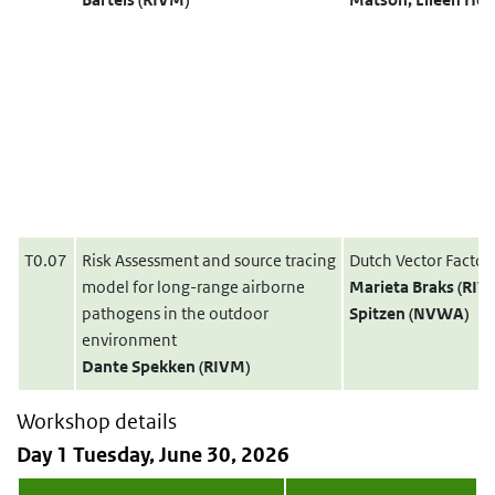
T0.07
Risk Assessment and source tracing
Dutch Vector Factor
model for long-range airborne
Marieta Braks (RI
pathogens in the outdoor
Spitzen (NVWA)
environment
Dante Spekken (RIVM)
Workshop details
Day 1 Tuesday, June 30, 2026