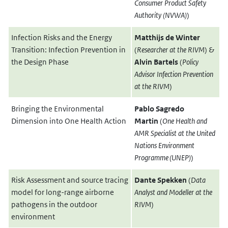
Consumer Product Safety
Authority
(NVWA)
)
Infection Risks and the Energy
Matthijs de Winter
Transition: Infection Prevention in
(
Researcher at the RIVM
) &
the Design Phase
Alvin Bartels
(
Policy
Advisor Infection Prevention
at the RIVM
)
Bringing the Environmental
Pablo Sagredo
Dimension into One Health Action
Martin
(
One Health and
AMR Specialist at the United
Nations Environment
Programme (UNEP)
)
Risk Assessment and source tracing
Dante Spekken
(
Data
model for long-range airborne
Analyst and Modeller at the
pathogens in the outdoor
RIVM
)
environment