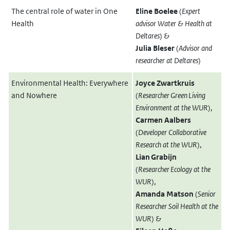
The central role of water in One
Eline Boelee
(
Expert
Health
advisor Water & Health at
Deltares
) &
Julia Bleser
(
Advisor and
researcher at Deltares
)
Environmental Health: Everywhere
Joyce Zwartkruis
and Nowhere
(
Researcher Green Living
Environment at the WUR
),
Carmen Aalbers
(
Developer Collaborative
Research at the WUR
),
Lian Grabijn
(
Researcher Ecology at the
WUR
),
Amanda Matson
(
Senior
Researcher Soil Health at the
WUR
) &