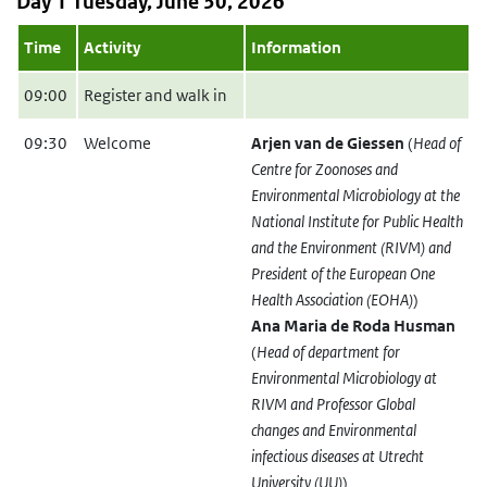
Day 1 Tuesday, June 30, 2026
Time
Activity
Information
09:00
Register and walk in
09:30
Welcome
Arjen van de Giessen
(
Head of
Centre for Zoonoses and
Environmental Microbiology at the
National Institute for Public Health
and the Environment (RIVM) and
President of the European One
Health Association (EOHA)
)
Ana Maria de Roda Husman
(
Head of department for
Environmental Microbiology at
RIVM and Professor Global
changes and Environmental
infectious diseases at Utrecht
University (UU)
)