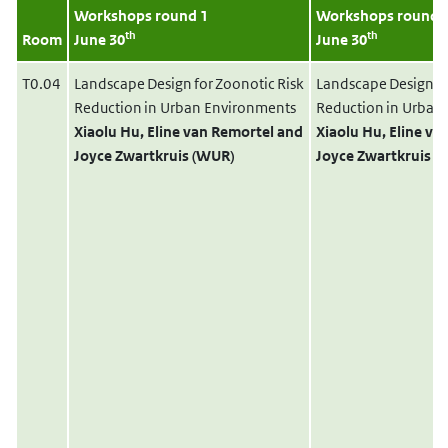
Workshops round 1
Workshops round 
th
th
Room
June 30
June 30
T0.04
Landscape Design for Zoonotic Risk
Landscape Design fo
Reduction in Urban Environments
Reduction in Urban
Xiaolu Hu
, Eline van Remortel
and
Xiaolu Hu
, Eline v
Joyce Zwartkruis (WUR)
Joyce Zwartkruis 