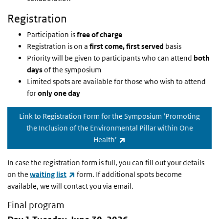
Registration
Participation is
free of charge
Registration is on a
first come, first served
basis
Priority will be given to participants who can attend
both
days
of the symposium
Limited spots are available for those who wish to attend
for
only one day
Link to Registration Form for the Symposium ‘Promoting
the Inclusion of the Environmental Pillar within One
(externe link)
Health’
In case the registration form is full, you can fill out your details
(externe link)
on the
waiting list
form. If additional spots become
available, we will contact you via email.
Final program