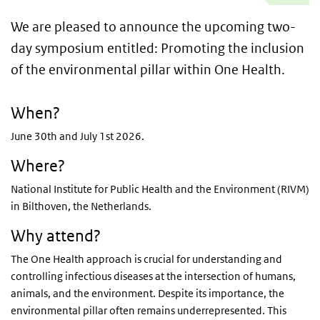
We are pleased to announce the upcoming two-
day symposium entitled: Promoting the inclusion
of the environmental pillar within One Health.
When?
June 30th and July 1st 2026.
Where?
National Institute for Public Health and the Environment (RIVM)
in Bilthoven, the Netherlands.
Why attend?
The One Health approach is crucial for understanding and
controlling infectious diseases at the intersection of humans,
animals, and the environment. Despite its importance, the
environmental pillar often remains underrepresented. This