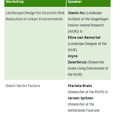
Workshop
Speaker
Landscape Design for Zoonotic Risk
Xiaolu Hu
(
Landscape
Reduction in Urban Environments
Architect at the Wageningen
Environ-mental Research
(WUR)
)
&
Eline van Remortel
(
Landscape Designer at the
WUR
)
Joyce
Zwartkruis
(
Researcher
Green Living Environment at
the WUR
)
Dutch Vector Factors
Marieta Braks
(
Researcher at the RIVM
) &
Jeroen Spitzen
(
Researcher at the
Netherlands Food and