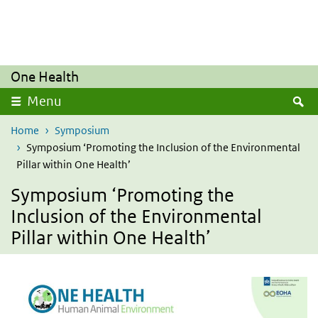
Overslaan en naar de inhoud gaan
Direct naar de hoofdnavigatie
One Health
Z
Menu
Home
Symposium
Symposium ‘Promoting the Inclusion of the Environmental
Pillar within One Health’
Symposium ‘Promoting the
Inclusion of the Environmental
Pillar within One Health’