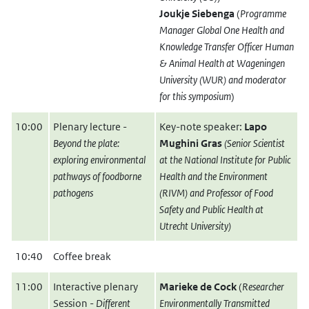
Joukje Siebenga
(
Programme
Manager Global One Health and
Knowledge Transfer Officer Human
& Animal Health at Wageningen
University (WUR) and moderator
for this symposium
)
10:00
Plenary lecture -
Key-note speaker:
Lapo
Beyond the plate:
Mughini Gras
(Senior Scientist
exploring environmental
at the National Institute for Public
pathways of foodborne
Health and the Environment
pathogens
(RIVM) and Professor of Food
Safety and Public Health at
Utrecht University)
10:40
Coffee break
11:00
Interactive plenary
Marieke de Cock
(
Researcher
Session -
Different
Environmentally Transmitted