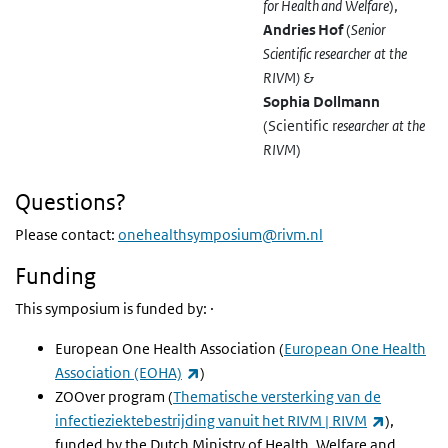
for Health and Welfare
)
,
Andries Hof
(
Senior
Scientific researcher at the
RIVM
)
&
Sophia Dollmann
(Scientific r
esearcher at the
RIVM
)
Questions?
Please contact:
onehealthsymposium@rivm.nl
Funding
This symposium is funded by: ·
European One Health Association (
European One Health
(externe link)
Association (EOHA)
)
ZOOver program
(
Thematische versterking van de
(externe l
infectieziektebestrijding vanuit het RIVM | RIVM
),
funded by the Dutch Ministry of Health, Welfare and