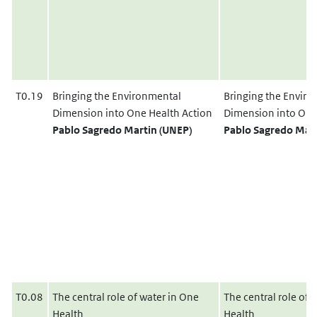
T0.19
Bringing the Environmental
Bringing the Envir
Dimension into One Health Action
Dimension into One
Pablo Sagredo Martin (UNEP)
Pablo Sagredo Mart
T0.08
The central role of water in One
The central role of 
Health
Health