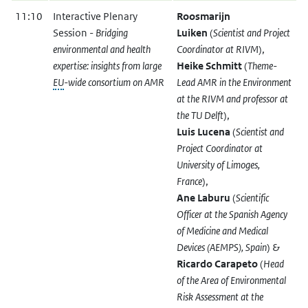
11:10
Interactive Plenary
Roosmarijn
Session -
Bridging
Luiken
(
Scientist and Project
environmental and health
Coordinator at RIVM
),
expertise: insights from large
Heike Schmitt
(
Theme-
EU
-wide consortium on AMR
Lead AMR in the Environment
at the RIVM and professor at
the TU Delft
),
Luis Lucena
(
Scientist and
Project Coordinator at
University of Limoges,
France
),
Ane Laburu
(
Scientific
Officer at the Spanish Agency
of Medicine and Medical
Devices (AEMPS), Spain
) &
Ricardo Carapeto
(
Head
of the Area of Environmental
Risk Assessment at the