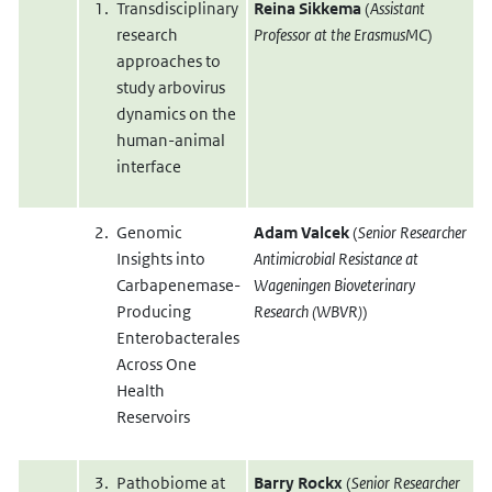
Transdisciplinary
Reina Sikkema
(
Assistant
research
Professor at the ErasmusMC
)
approaches to
study arbovirus
dynamics on the
human-animal
interface
Genomic
Adam Valcek
(
Senior Researcher
Insights into
Antimicrobial Resistance at
Carbapenemase-
Wageningen Bioveterinary
Producing
Research (WBVR)
)
Enterobacterales
Across One
Health
Reservoirs
Pathobiome at
Barry Rockx
(
Senior Researcher