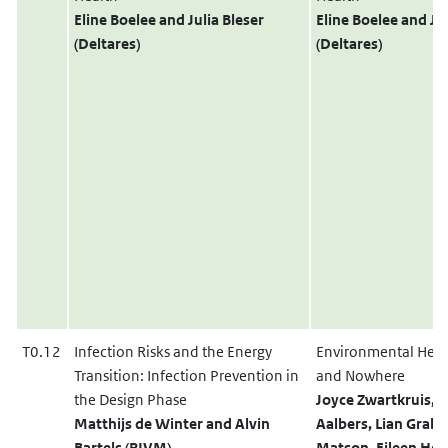
Eline Boelee
and
Julia Bleser
Eline Boelee
and
Jul
(Deltares)
(Deltares)
T0.12
Infection Risks and the Energy
Environmental Heal
Transition: Infection Prevention in
and Nowhere
the Design Phase
Joyce Zwartkruis, 
Matthijs de Winter
and
Alvin
Aalbers, Lian Grab
Bartels (RIVM)
Matson, Eileen He