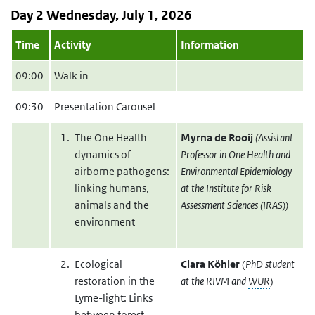
Day 2 Wednesday, July 1, 2026
Time
Activity
Information
09:00
Walk in
09:30
Presentation Carousel
The One Health
Myrna de Rooij
(Assistant
dynamics of
Professor in One Health and
airborne pathogens:
Environmental Epidemiology
linking humans,
at the Institute for Risk
animals and the
Assessment Sciences (IRAS))
environment
Ecological
Clara Köhler
(
PhD student
restoration in the
at the RIVM and
WUR
)
Lyme-light: Links
between forest