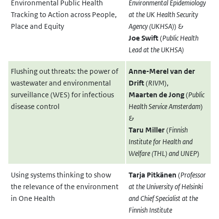
Environmental Public Health
Environmental Epidemiology
Tracking to Action across People,
at the UK Health Security
Place and Equity
Agency (UKHSA)
) &
Joe Swift
(
Public Health
Lead at the UKHSA
)
Flushing out threats: the power of
Anne-Merel van der
wastewater and environmental
Drift
(
RIVM
),
surveillance (WES) for infectious
Maarten de Jong
(
Public
disease control
Health Service Amsterdam
)
&
Taru Miller
(
Finnish
Institute for Health and
Welfare (THL) and UNEP
)
Using systems thinking to show
Tarja Pitkänen
(
Professor
the relevance of the environment
at the University of Helsinki
in One Health
and Chief Specialist at the
Finnish Institute