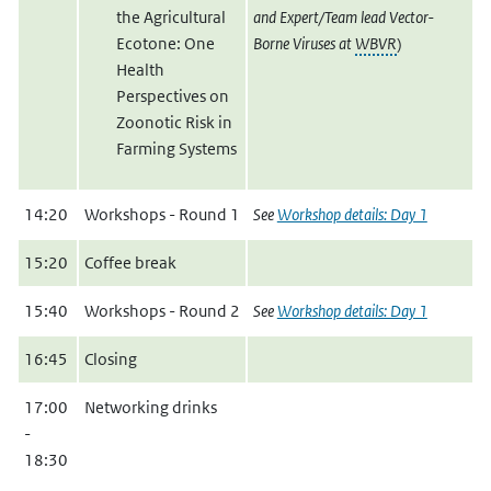
the Agricultural
and Expert/Team lead Vector-
Ecotone: One
Borne Viruses at
WBVR
)
Health
Perspectives on
Zoonotic Risk in
Farming Systems
14:20
Workshops - Round 1
See
Workshop details: Day 1
15:20
Coffee break
15:40
Workshops - Round 2
See
Workshop details: Day 1
16:45
Closing
17:00
Networking drinks
-
18:30