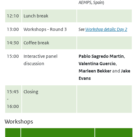
AEMPS, Spain
)
12:10
Lunch break
13:00
Workshops - Round 3
See
Workshop details: Day 2
14:30
Coffee break
15:00
Interactive panel
Pablo Sagredo Martin
,
discussion
Valentina Guercio
,
Marleen Bekker
and
Jake
Evans
15:45
Closing
-
16:00
Workshops