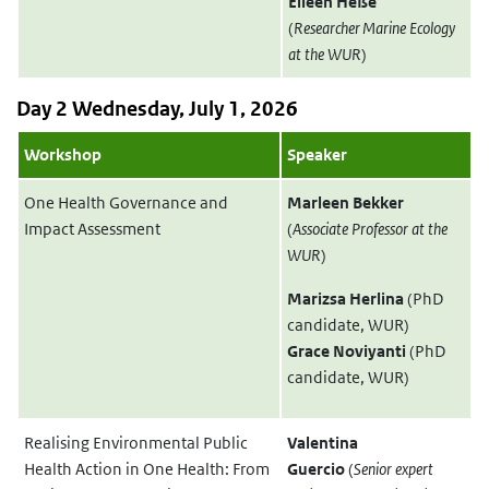
Eileen Heße
(
Researcher Marine Ecology
at the WUR
)
Day 2 Wednesday, July 1, 2026
Workshop
Speaker
One Health Governance and
Marleen Bekker
Impact Assessment
(
Associate Professor at the
WUR
)
Marizsa Herlina
(PhD
candidate, WUR)
Grace Noviyanti
(PhD
candidate, WUR)
Realising Environmental Public
Valentina
Health Action in One Health: From
Guercio
(
Senior expert