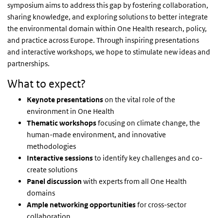
symposium aims to address this gap by fostering collaboration,
sharing knowledge, and exploring solutions to better integrate
the environmental domain within One Health research, policy,
and practice across Europe. Through inspiring presentations
and interactive workshops, we hope to stimulate new ideas and
partnerships.
What to expect?
Keynote presentations
on the vital role of the
environment in One Health
Thematic workshops
focusing on climate change, the
human-made environment, and innovative
methodologies
Interactive sessions
to identify key challenges and co-
create solutions
Panel discussion
with experts from all One Health
domains
Ample networking opportunities
for cross-sector
collaboration